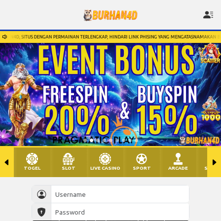
tc****fc Berhasil Withdraw Rp 8.299.000,00
INAN TERLENGKAP, HINDARI LINK PHISING YANG MENGATASNAMAKAN BURHAN4D
SELA
TOGEL
SLOT
LIVE CASINO
SPORT
ARCADE
SABU