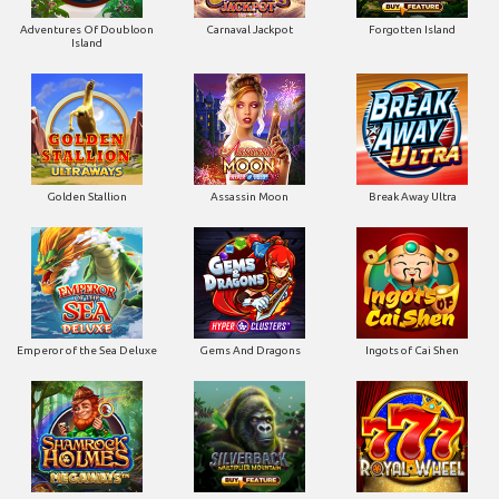
Adventures Of Doubloon
Carnaval Jackpot
Forgotten Island
Island
Golden Stallion
Assassin Moon
Break Away Ultra
Emperor of the Sea Deluxe
Gems And Dragons
Ingots of Cai Shen