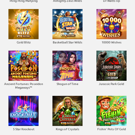
Pong Pong Mahjong
Almighty Zeus Wilds
Dr Watts Up
Gold Blitz
Basketball Star Wilds
10000 Wishes
Ancient Fortunes: Poseidon
Shogun of Time
Jurassic Park Gold
Megaways™
5 Star Knockout
Kings of Crystals
Fishin' Pots Of Gold