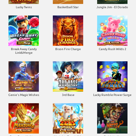
Lucky Twins
Basketball Star
Jungle Jim - El Dorado
Break Away Candy
Bison Fire Charge
Candy Rush Wilds 2
Link&Merge
Genie's Magic Wishes
3rd Base
Lucky Rumble Power Surge