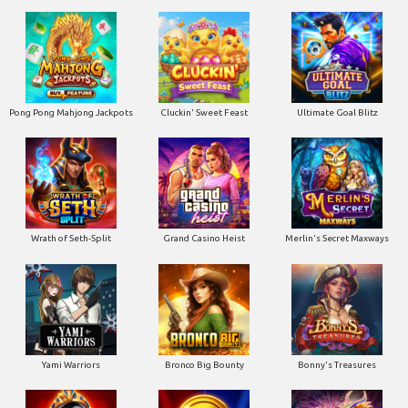
Pong Pong Mahjong Jackpots
Cluckin' Sweet Feast
Ultimate Goal Blitz
Wrath of Seth-Split
Grand Casino Heist
Merlin's Secret Maxways
Yami Warriors
Bronco Big Bounty
Bonny's Treasures