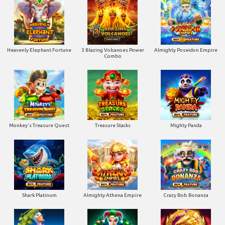
Heavenly Elephant Fortune
3 Blazing Volcanoes Power
Almighty Poseidon Empire
Combo
Monkey's Treasure Quest
Treasure Stacks
Mighty Panda
Shark Platinum
Almighty Athena Empire
Crazy Bob Bonanza