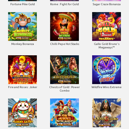
Fortune Pike Gold
Rome : Fight for Gold
Sugar Craze Bonanza
Monkey Bonanza
Chilli Pepe Hot Stacks
Gallo Gold Bruno's
Megaways™
Fire and Roses : Joker
Chests of Gold : Power
Wildfire Wins Extreme
Combo