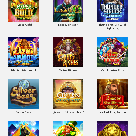
Hyper Gold
Legacy of Oz™
Thunderstruck Wild
Lightning
Blazing Mammoth
Odins Riches
Oni Hunter Plus
Silver Seas
Queen of Alexandria™
Book of King Arthur