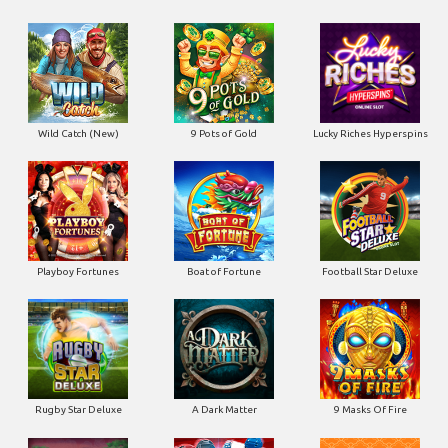
Wild Catch (New)
9 Pots of Gold
Lucky Riches Hyperspins
Playboy Fortunes
Boat of Fortune
Football Star Deluxe
Rugby Star Deluxe
A Dark Matter
9 Masks Of Fire