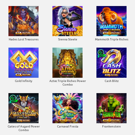
Hades Lost Treasures
Sienna Steele
Mammoth Triple Riches
Gold Infinity
Aztec Triple Riches Power
Cash Blitz
Combo
Gates of Asgard Power
Carnaval Fiesta
Frankenstein
Combo