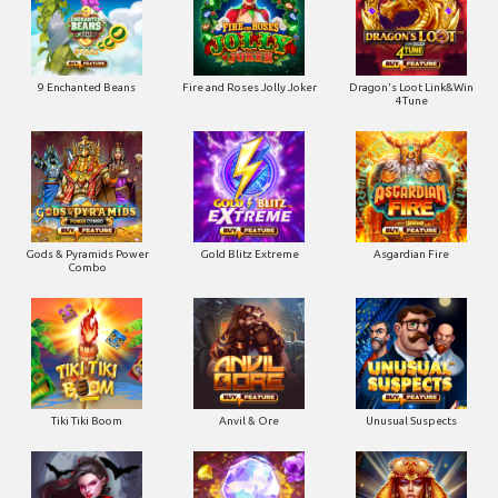
9 Enchanted Beans
Fire and Roses Jolly Joker
Dragon's Loot Link&Win
4Tune
Gods & Pyramids Power
Gold Blitz Extreme
Asgardian Fire
Combo
Tiki Tiki Boom
Anvil & Ore
Unusual Suspects