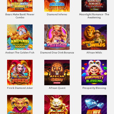
Bears Make Bank! Power
Diamond Inferno
Moonlight Romance - The
Combo
Awakening
Andvari The Golden Fish
Diamond Diva Oink Bonanza
African Wilds
Fire & Diamond Joker
African Quest
Prosperity Blessing