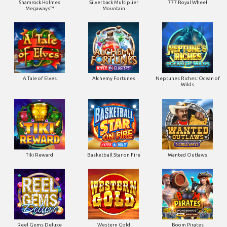
Shamrock Holmes
Silverback Multiplier
777 Royal Wheel
Megaways™
Mountain
A Tale of Elves
Alchemy Fortunes
Neptunes Riches: Ocean of
Wilds
Tiki Reward
Basketball Star on Fire
Wanted Outlaws
Reel Gems Deluxe
Western Gold
Boom Pirates