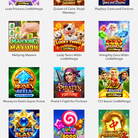
Luna Princess Link&Merge
Queen of Cairo: Royal
Playboy Gems and Desires
Maxways
Mahjong Maxwin
Lucky Twins Wilds
Almighty Zeus Wilds
Link&Merge
Link&Merge
Money on Reels Super Arrow
Pirate’s Fight for Fortune
123 Soccer Link&Merge