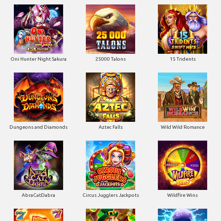
Oni Hunter Night Sakura
25000 Talons
15 Tridents
Dungeons and Diamonds
Aztec Falls
Wild Wild Romance
AbraCatDabra
Circus Jugglers Jackpots
Wildfire Wins