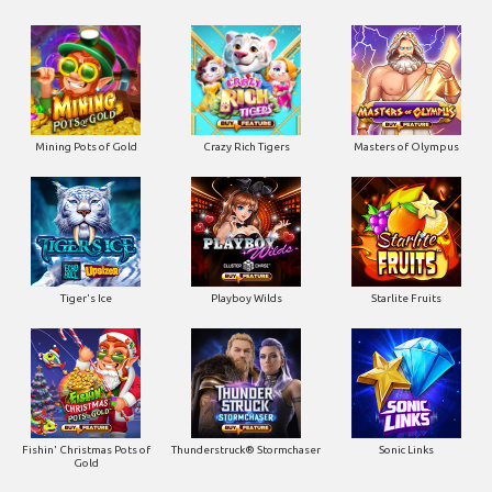
Mining Pots of Gold
Crazy Rich Tigers
Masters of Olympus
Tiger's Ice
Playboy Wilds
Starlite Fruits
Fishin' Christmas Pots of
Thunderstruck® Stormchaser
Sonic Links
Gold