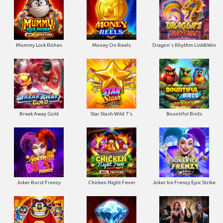
Mummy Lock Riches
Money On Reels
Dragon's Rhythm Link&Win
Break Away Gold
Star Stash Wild 7's
Bountiful Birds
Joker Burst Frenzy
Chicken Night Fever
Joker Ice Frenzy Epic Strike