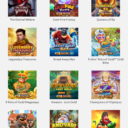
The Eternal Widow
Gem Fire Frenzy
Queens of Ra
Legendary Treasures
Break Away Max
Fishin' Pots of Gold™ Gold
Blitz
9 Pots of Gold Megaways
Amazon - Lost Gold
Champions of Olympus