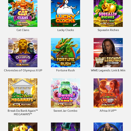
Cat Clans
Lucky Clucks
Squealin Riches
Chronicles of Olympus X UP
Fortune Rush
WWE Legends: Link & Win
Break Da Bank Again™
Sweet Jar Combo
Africa X UP™
MEGAWAYS™