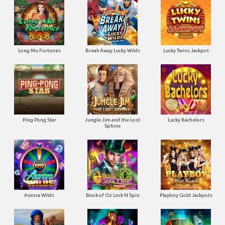
Long Mu Fortunes
Break Away Lucky Wilds
Lucky Twins Jackpot
Ping Pong Star
Jungle Jim and the Lost
Lucky Bachelors
Sphinx
Aurora Wilds
Book of Oz Lock N Spin
Playboy Gold Jackpots