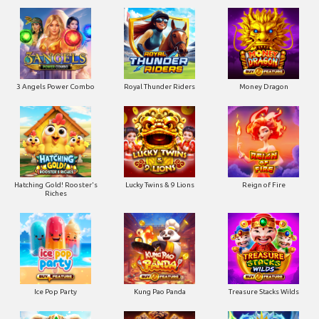
3 Angels Power Combo
Royal Thunder Riders
Money Dragon
Hatching Gold! Rooster's
Lucky Twins & 9 Lions
Reign of Fire
Riches
Ice Pop Party
Kung Pao Panda
Treasure Stacks Wilds