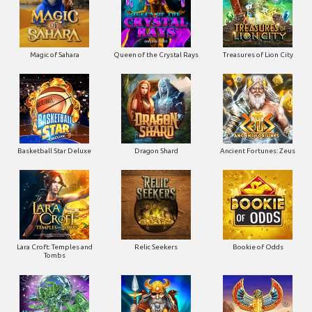
Magic of Sahara
Queen of the Crystal Rays
Treasures of Lion City
Basketball Star Deluxe
Dragon Shard
Ancient Fortunes: Zeus
Lara Croft: Temples and
Relic Seekers
Bookie of Odds
Tombs