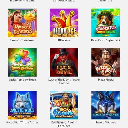
Plenty of Presents
Curse of Medusa
Seven 7's
Horse's Treasures
Ultra Ace
Bass Catch Super Luck
Lucky Rainbow Rush
Luck of the Devil: Power
Pizza Fiesta
Combo
Arctic Wolf Triple Riches
Go! Fishing: Reelin'
Book of Wolves
Fortunes