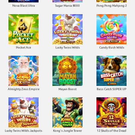
Nova Blast Ultra
Sugar Mania 8000
Pong Pong Mahjong 2
Pocket Ace
Lucky Twins Wilds
Candy Rush Wilds
Almighty Zeus Empire
Mayan Boost
Bass Catch SUPER UP
Lucky Twins Wilds Jackpots
Kong's Jungle Tower
12 Skulls of the Dead