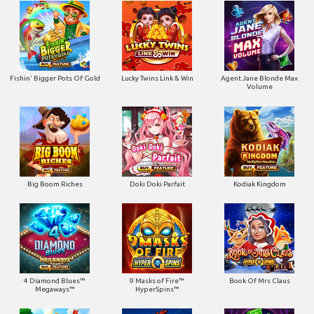
Fishin' Bigger Pots Of Gold
Lucky Twins Link & Win
Agent Jane Blonde Max
Volume
Big Boom Riches
Doki Doki Parfait
Kodiak Kingdom
4 Diamond Blues™
9 Masks of Fire™
Book Of Mrs Claus
Megaways™
HyperSpins™