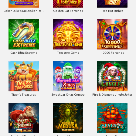
Joker Loko's Multiplier Trail
Golden Cat Fortunes
Red Hot Riches
Cash Blitz Extreme
Treasure Gems
10000 Fortunes
Tiger's Treasures
Sweet Jar Xmas Combo
Fire & Diamond Jingle Joker