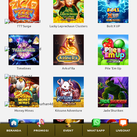
777 Surge
Lucky Leprechaun Clusters
Bolt X UP
Timelines
Ark of Ra
Pile 'Em Up
Money Mines
Kitsune Adventure
Jade Shuriken
BERANDA
PROMOSI
EVENT
WHATSAPP
LIVECHAT