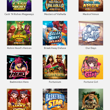
Cash 'N Riches Megaways
Masters of Valhalla
Mask of Amun
Robin Hood’s Heroes
Break Away Deluxe
Our Days
Badminton Hero
Fortunium
Fortune Girl