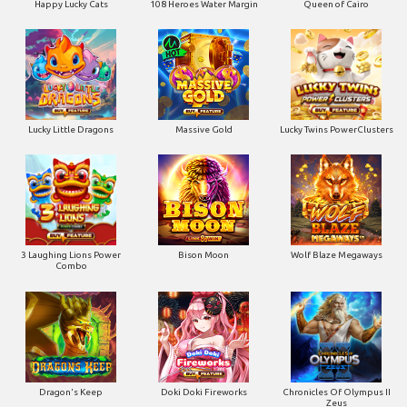
Happy Lucky Cats
108 Heroes Water Margin
Queen of Cairo
Lucky Little Dragons
Massive Gold
Lucky Twins PowerClusters
3 Laughing Lions Power
Bison Moon
Wolf Blaze Megaways
Combo
Dragon's Keep
Doki Doki Fireworks
Chronicles Of Olympus II
Zeus