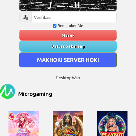
Remember Me
Masuk
Daftar Sekarang
MAKHOKI SERVER HOKI
Desktop
Wap
Microgaming