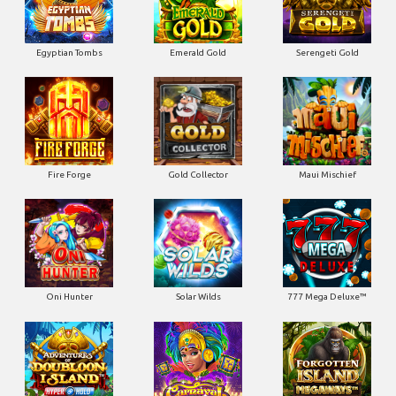
Egyptian Tombs
Emerald Gold
Serengeti Gold
Fire Forge
Gold Collector
Maui Mischief
Oni Hunter
Solar Wilds
777 Mega Deluxe™