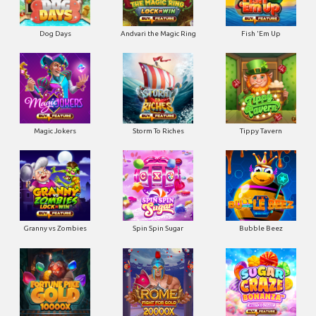
Dog Days
Andvari the Magic Ring
Fish 'Em Up
Magic Jokers
Storm To Riches
Tippy Tavern
Granny vs Zombies
Spin Spin Sugar
Bubble Beez