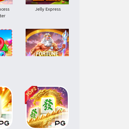
ncess
Jelly Express
ter
anza
Fortune of Olympus