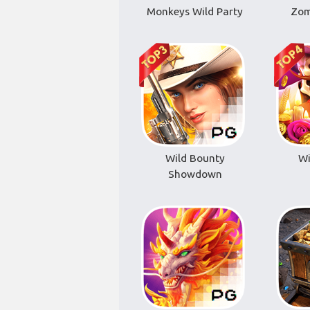
Monkeys Wild Party
Zom
Caishens Cash Pots
St
Wild Bounty
Wi
Showdown
Sweet Bonanza Super
Mahjo
Scatter