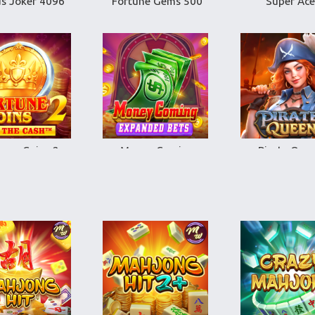
us Joker 4096
Fortune Gems 500
Super Ace 
Fortune
Golden Ox
Madame Destiny
Temujin Trea
Megaways
tune Coins 2
Money Coming
Pirate Que
en Gold Rush
Majestic Empire
Grimms Bou
Expand Bets
Hansel & Gr
wer of Thor
Hot Fiesta
Buffalo K
Megaways
Megaway