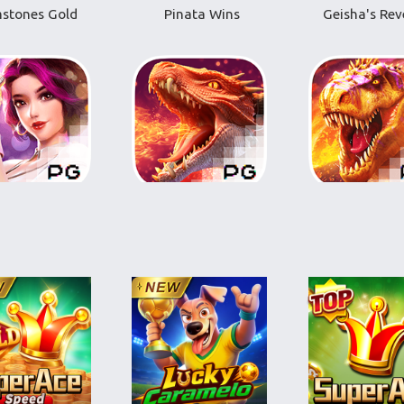
stones Gold
Pinata Wins
Geisha's Re
 Bonanza Xmas
Aztec Gems
5 Lions
ktail Nights
Dragon Hatch 2
Jurassic Ki
888 Gold
Fire 88
Diamond St
reat Icescape
Speed Winner
Reel Roya