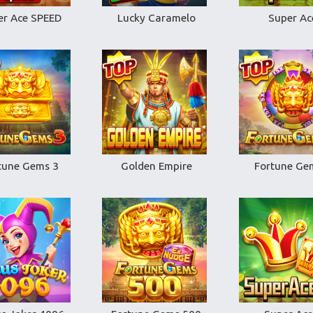
Showdo
er Ace SPEED
Lucky Caramelo
Super Ac
key Warrior
Joker's Jewels
Magic Jour
rfect Strike
Mayan Destiny
Inferno Ma
tune Gems 3
Golden Empire
Fortune Ge
reat Rhino
Fruit Party
Aztec Gems D
Megaways
cal Guardians
Poker Kingdom Win
Alibabas Ca