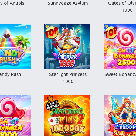
y of Anubis
Sunnydaze Asylum
Gates of Ol
1000
andy Rush
Starlight Princess
Sweet Bonanz
1000