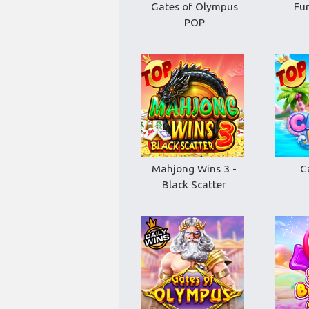
Gates of Olympus
Fur
POP
Mahjong Wins 3 -
C
Black Scatter