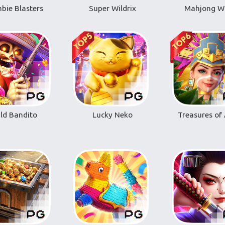
bie Blasters
Super Wildrix
Mahjong W
arlight Wins
Sanatorium Secrets
Lucky Tiger
ld Bandito
Lucky Neko
Treasures of
ng Wins - Gong
Wisdom of Athena
Sweet Rush B
Xi Fa Cai
1000