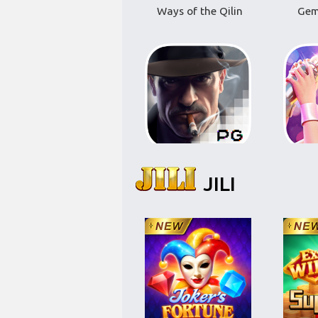
Ways of the Qilin
Gem
Sugar Rush Super
Sweet
Scatter
Mafia Mayhem
Coc
JILI
Great Rhino
Queen of Bounty
The G