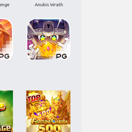
venge
Anubis Wrath
The Dog House
ngdom
Mr Treasures Fortune
rike
Vegas Magic
le
Mighty Mania