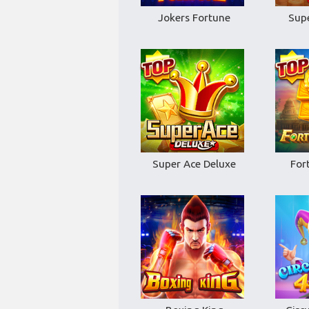
Jokers Fortune
Sup
Madame Destiny
Mon
Funky Fortunez
Pe
Super Ace Deluxe
For
Wild West Gold
G
Forbidden Alchemy
Mythi