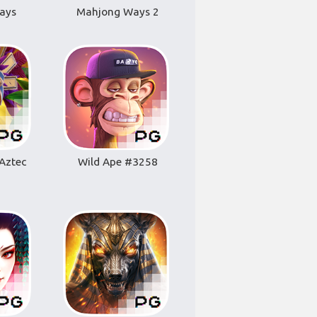
ays
Mahjong Ways 2
 1000
Sugar Rush 1000
 Aztec
Wild Ape #3258
onanza
Tut’s Treasure Tower