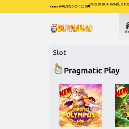
SELAMAT DATANG DI BURHAN4D, SITUS DENGAN PERM
Kamis 6/08/2026 03:40:35
HO
Slot
Pragmatic Play