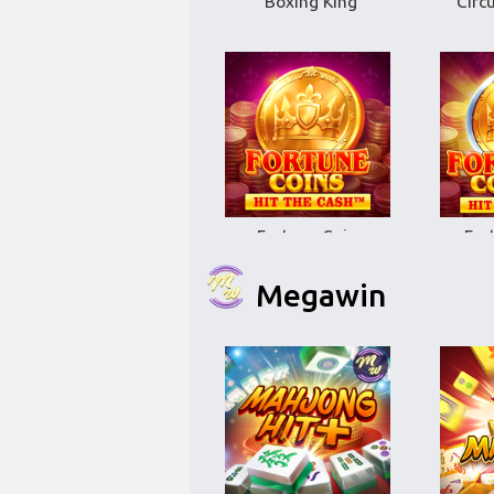
Boxing King
Circ
Bonanza Gold
Fortune Coins
For
Pharaoh Royals
Krak
Megawin
Wild Booster
Po