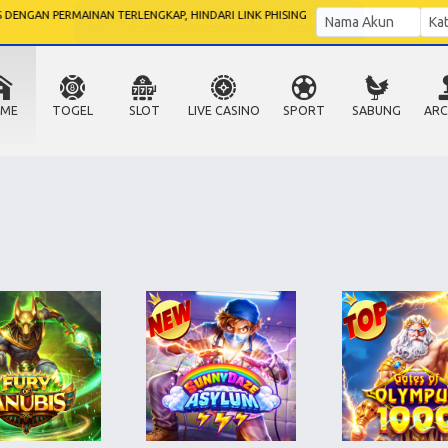
AINAN TERLENGKAP, HINDARI LINK PHISING YANG MENGATASNAMAKAN BURHAN4D
va****jf Berhasil Withdraw Rp 1.953.000,00
ME
TOGEL
SLOT
LIVE CASINO
SPORT
SABUNG
ARC