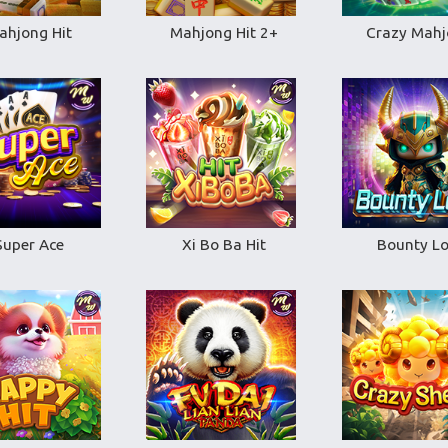
rge Buffalo
Mega Ace
Fortune Gems 
 Frenzy Spins
Jack the Giant Hunter
Dead Mans R
ahjong Hit
Mahjong Hit 2+
Crazy Mahj
zing Money
The Magic Cauldron
5 Lions Meg
Machine
Enchanted Brew
ghtning Blitz
ROMA X 10000
Super Mahj
Deluxe
Super Ace
Xi Bo Ba Hit
Bounty Lo
affiti Rush
Incan Wonders
Fortune Sn
mid Bonanza
Treasure Wild
Cash Bona
ot Joker FEVER
Lucky Macaw
Superno