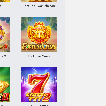
wn
e
Fortune Garuda 500
ney
Aztec Bonanza
yhem
Fortune Horse
ms 2
Fortune Gems
eluxe
Christmas Carol
Megaways
ve of
Skylight Wonders