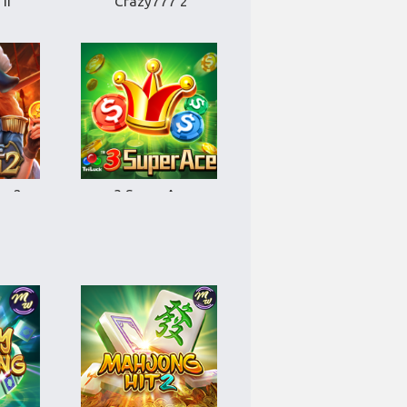
II
Crazy777 2
sures
Juicy Fruits
en 2
3 Super Ace
nty:
Galaxy Miner
etel
ing
Floating Dragon
s