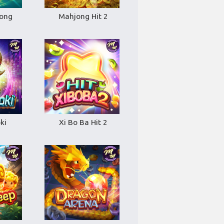
Legend
Bison Fortune Coins
iches
Knockout Riches
ong
Mahjong Hit 2
aways
Pirate Gold Deluxe
ong
Coin of Lightning
ki
Xi Bo Ba Hit 2
ake
Chocolate Deluxe
nza
Piggy Bank Bills
va
Fortune Hook Boom