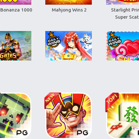
 Bonanza 1000
Mahjong Wins 2
Starlight Pri
Super Scat
 of Gatot Kaca
Starlight Princess
Sweet Bon
1000