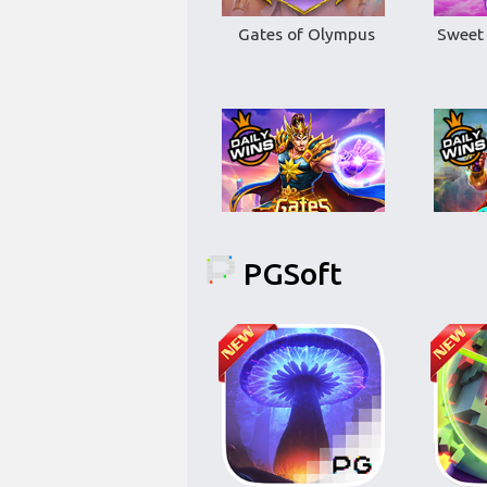
Gates of Olympus
Sweet
PGSoft
Gates of Gatot Kaca
Gates
Super Scatter