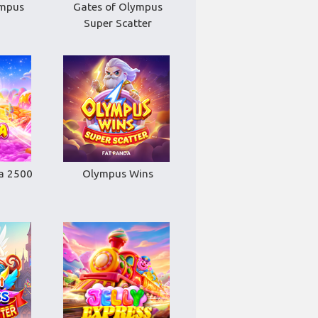
ympus
Gates of Olympus
Super Scatter
a 2500
Olympus Wins