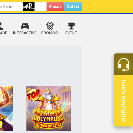
SELAMAT DATANG DI BURHAN4D, SITUS DENGAN PERMAINAN TERLENGKA
Masuk
Daftar
ADE
INTERACTIVE
PROMOSI
EVENT