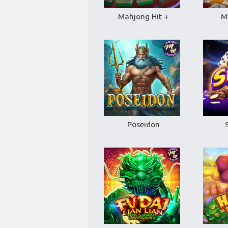
Money Pot
Cha
Dragons Treasure
Diner
Mahjong Hit +
M
Quest
Panda Fortune 2
Ama
Lucky Jaguar 500
3 Li
Poseidon
Doomsday Rampage
Gr
Yum Yum Powerways
Pyra
3 Coin Wild Tiger
Jackp